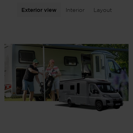
Exterior view
Interior
Layout