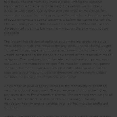
falls below the minimum pay-mass despite limiting the optional
equipment due to a permissible weight deviation, we will check
together with your trade partner and you whether we should, for
example, increase the load capacity of the vehicle, reduce the number
of seats or remove optional equipment before delivering the vehicle.
The technically permissible maximum laden mass of the vehicle and
the technically permissible maximum mass on the axle must not be
exceeded.
The factory installation of optional equipment increases the actual
mass of the vehicle and reduces the pay-mass. The additional weight
indicated for packages and optional equipment shows the additional
weight compared to the standard equipment of the respective model
or layout. The total weight of the selected optional equipment must
not exceed the manufacturer-specified mass for optional equipment
shown in the model overviews. This is a calculated value for each
type and layout that LMC uses to determine the maximum weight
available for factory-fitted optional equipment.
An increase of load capacity increases the manufacturer-specified
mass for optional equipment. The increase results from the higher
pay-mass due to the alternative chassis. The increased tare weight of
the alternative chassis and, in particular, the weight for any
mandatory heavier engine variants (e.g. 180 hp) must be deducted
from this.