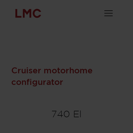
Cruiser motorhome
configurator
740 El