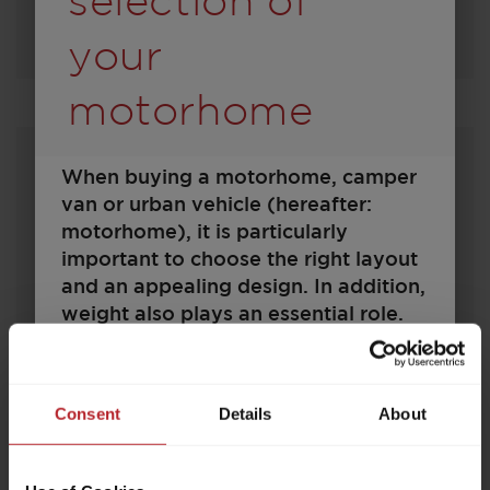
selection of
Select model
your
motorhome
When buying a motorhome, camper
van or urban vehicle (hereafter:
motorhome), it is particularly
important to choose the right layout
and an appealing design. In addition,
weight also plays an essential role.
Family, friends, optional equipment,
750 EF
accessories and baggage – space
must be available for all of these. At
Consent
Details
About
the same time, there are legal and
technical limits to the configuration
€91,990.–
2 - 5
and load. Every motorhome is