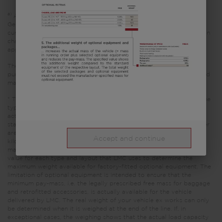
a)
All prices are recommended retail prices in EUR, based on the
German retail prices. Prices in other countries may differ due to
currency, country specific VAT, country specification, transportation
charges or import duties. Your local dealer informes you about the
applicable prices, taxes and duties for your country.
The images shown in this vehicle configurator are for illustrative
purposes only. They may come from other models or trim levels and
may differ.
* The specified mass in running order is a default value defined in the
type-approval procedure. Due to manufacturing tolerances, the
actual weighed mass in running order may deviate from the value
stated above. Deviations of up to ± 5 % of the mass in running order
are legally permissible and possible. The permissible range in
Accept and continue
kilograms is given in brackets after the mass in running order. The
manufacturer-specified mass for optional equipment is a calculated
value for each type and layout that LMC uses to determine the
maximum weight available for factory-fitted optional equipment. The
limitation of optional equipment is intended to ensure that the
minimum pay-mass, i.e. the legally prescribed free mass for baggage
and retrofitted accessories, is actually available for the vehicle
delivered by LMC. The real weight of your vehicle ex works can only
be determined when it is weighed at the end of the line. If, in
exceptional cases, the weighing shows that the actual load capacity