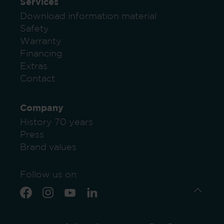
Services
Download information material
Safety
Warranty
Financing
Extras
Contact
Company
History 70 years
Press
Brand values
Follow us on: