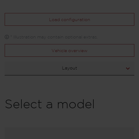
Load configuration
* Illustration may contain optional extras.
Vehicle overview
Layout
Select a model