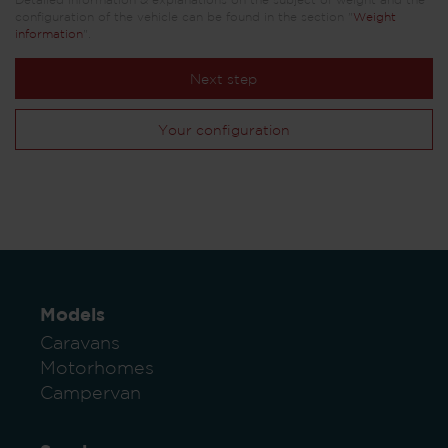
Detailed information & explanations on the subject of weight and the
configuration of the vehicle can be found in the section "
Weight
information
".
Next step
Your configuration
Models
Caravans
Motorhomes
Campervan