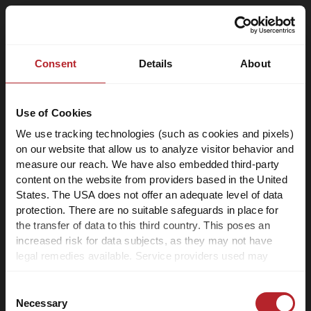
Consent
Details
About
Use of Cookies
We use tracking technologies (such as cookies and pixels)
on our website that allow us to analyze visitor behavior and
measure our reach. We have also embedded third-party
content on the website from providers based in the United
States. The USA does not offer an adequate level of data
protection. There are no suitable safeguards in place for
the transfer of data to this third country. This poses an
increased risk for data subjects, as they may not have
legal remedies available. Service providers used may
process data for their own purposes and combine it with
other data. For more information, please refer to our
Consent
privacy policy
.
Necessary
Selection