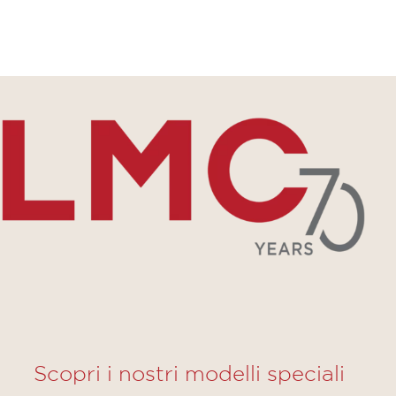
Scopri i nostri modelli speciali