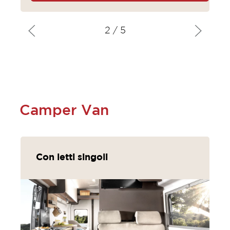
2
/ 5
Camper Van
Con letti singoli