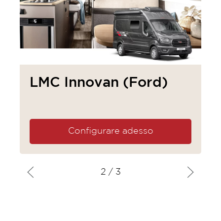
LMC Innovan (Ford)
Configurare adesso
2
/ 3