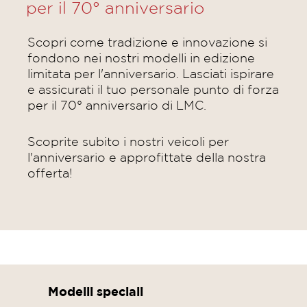
per il 70° anniversario
Scopri come tradizione e innovazione si
fondono nei nostri modelli in edizione
limitata per l'anniversario. Lasciati ispirare
e assicurati il tuo personale punto di forza
per il 70° anniversario di LMC.
Scoprite subito i nostri veicoli per
l'anniversario e approfittate della nostra
offerta!
Modelli speciali