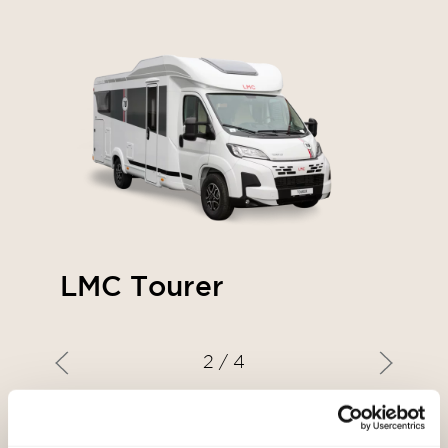
LMC Tourer
2
/ 4