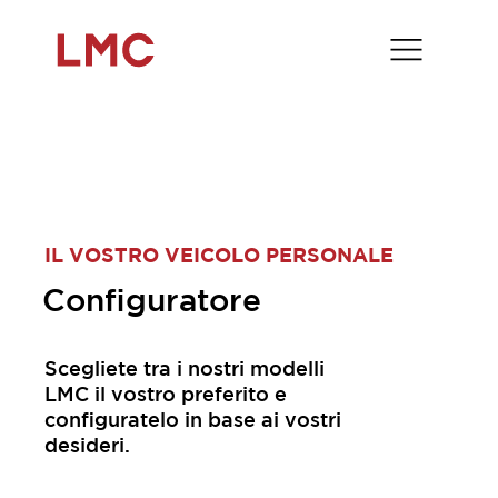
IL VOSTRO VEICOLO PERSONALE
Configuratore
Scegliete tra i nostri modelli
LMC il vostro preferito e
configuratelo in base ai vostri
desideri.