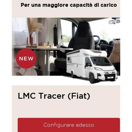
Per una maggiore capacità di carico
LMC Tracer (Fiat)
Configurare adesso