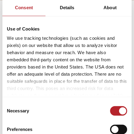
Consent
Details
About
Use of Cookies
Caravan
We use tracking technologies (such as cookies and
pixels) on our website that allow us to analyze visitor
behavior and measure our reach. We have also
embedded third-party content on the website from
Per i neofiti
providers based in the United States. The USA does not
offer an adequate level of data protection. There are no
suitable safeguards in place for the transfer of data to this
third country. This poses an increased risk for data
subjects, as they may not have legal remedies available.
Service providers used may process data for their own
Consent
purposes and combine it with other data. For more
Necessary
Selection
information, please refer to our
privacy policy
.
Preferences
By accepting or selecting individual cookies/services in