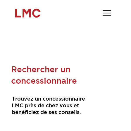
Rechercher un
concessionnaire
Trouvez un concessionnaire
LMC près de chez vous et
bénéficiez de ses conseils.