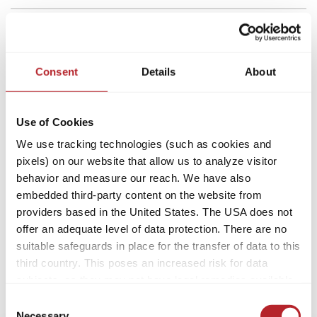
Consent
Details
About
Use of Cookies
We use tracking technologies (such as cookies and
pixels) on our website that allow us to analyze visitor
behavior and measure our reach. We have also
embedded third-party content on the website from
providers based in the United States. The USA does not
offer an adequate level of data protection. There are no
suitable safeguards in place for the transfer of data to this
third country. This poses an increased risk for data
subjects, as they may not have legal remedies available.
Service providers used may process data for their own
Consent
purposes and combine it with other data. For more
Necessary