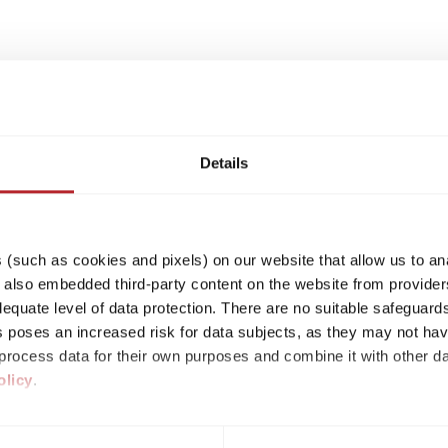
Details
(such as cookies and pixels) on our website that allow us to an
lso embedded third-party content on the website from providers
quate level of data protection. There are no suitable safeguards 
his poses an increased risk for data subjects, as they may not ha
rocess data for their own purposes and combine it with other da
olicy
.
ividual cookies/services in the settings, you give us your consen