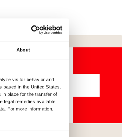
About
alyze visitor behavior and
 based in the United States.
in place for the transfer of
ve legal remedies available.
ta. For more information,
t to process your data for the