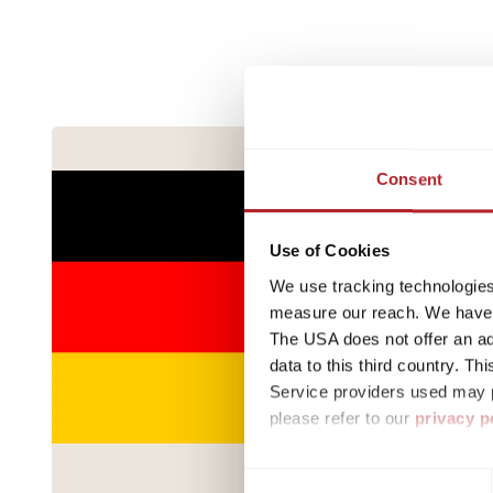
Consent
Use of Cookies
We use tracking technologies 
measure our reach. We have a
The USA does not offer an ade
data to this third country. T
Service providers used may p
please refer to our
privacy p
By accepting or selecting ind
Consent