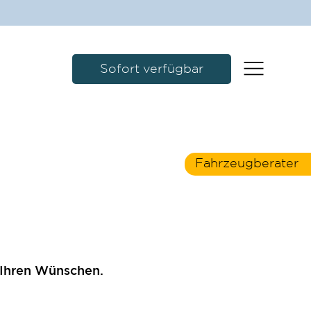
Sofort verfügbar
Fahrzeugberater
 Ihren Wünschen.