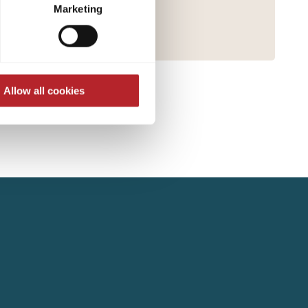
ed at any time through the
Marketing
re required for the trouble-
Allow all cookies