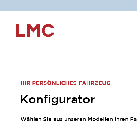
IHR PERSÖNLICHES FAHRZEUG
Konfigurator
Wählen Sie aus unseren Modellen Ihren Fa