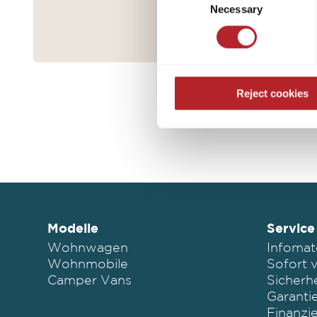
purposes mentioned. Consent i
Necessary
Selection
settings. If you click on Reje
free operation of the site and
Reject cookies
Modelle
Service
Wohnwagen
Infomat
Wohnmobile
Sofort 
Camper Vans
Sicherhe
Garanti
Finanzi