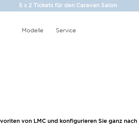
5 x 2 Tickets für den Caravan Salon
Modelle
Service
voriten von LMC und konfigurieren Sie ganz nach