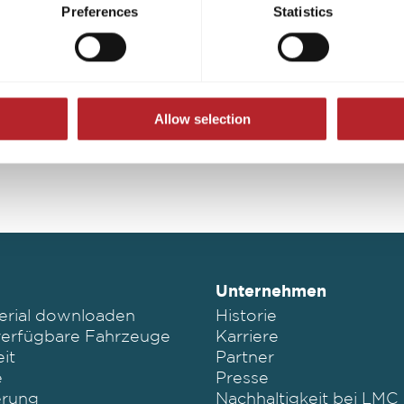
s voluntary, not required to visit the website, and can be revok
Preferences
Statistics
ct, only the necessary cookies will be set on the website, which a
Konfigurator Österreich
 to enable page navigation.
Allow selection
Unternehmen
erial downloaden
Historie
verfügbare Fahrzeuge
Karriere
it
Partner
e
Presse
erung
Nachhaltigkeit bei LMC