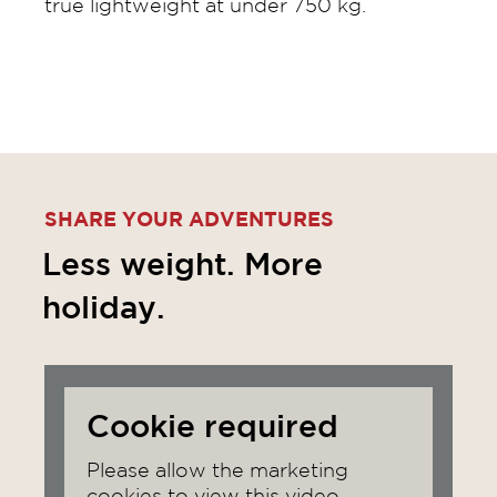
true lightweight at under 750 kg.
SHARE YOUR ADVENTURES
Less weight. More
holiday.
Cookie required
Please allow the marketing