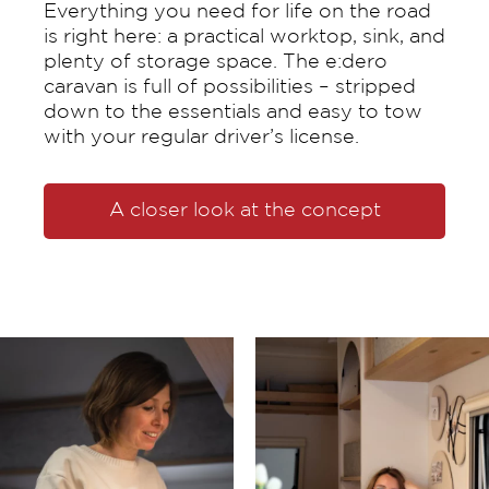
Everything you need for life on the road
is right here: a practical worktop, sink, and
plenty of storage space. The e:dero
caravan is full of possibilities – stripped
down to the essentials and easy to tow
with your regular driver’s license.
A closer look at the concept