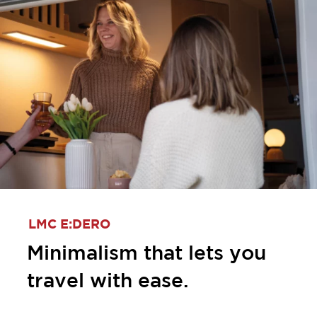
LMC E:DERO
Minimalism that lets you
travel with ease.