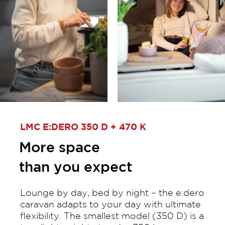
LMC E:DERO 350 D + 470 K
More space
than you expect
Lounge by day, bed by night – the e:dero
caravan adapts to your day with ultimate
flexibility. The smallest model (350 D) is a