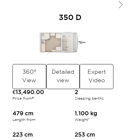
350 D
360°
Detailed
Expert
View
view
Video
€13,490.00
2
a)
Price from
Sleeping berths
479 cm
1.100 kg
Length from
Weight*
223 cm
253 cm