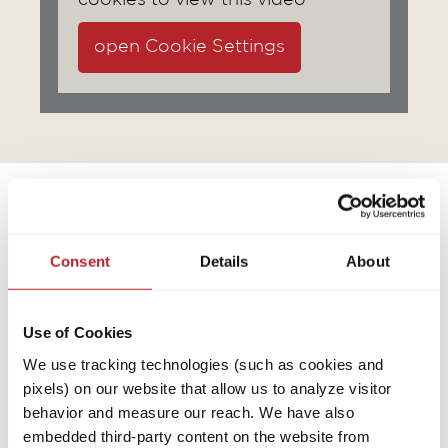
cookies to view this video
open Cookie Settings
Consent
Details
About
Use of Cookies
We use tracking technologies (such as cookies and
pixels) on our website that allow us to analyze visitor
behavior and measure our reach. We have also
embedded third-party content on the website from