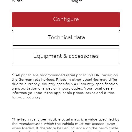
Width
Height
Configure
Technical data
Equipment & accessories
a)
All prices are recommended retail prices in EUR, based on
the German retail prices. Prices in other countries may differ
due to currency, country specific VAT, country specification,
transportation charges or import duties. Your local dealer
informes you about the applicable prices, taxes and duties
for your country.
*The technically permissible total mass is a value specified by
the manufacturer, which the vehicle must not exceed, even
when loaded. It therefore has an influence on the permissible