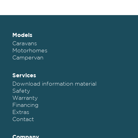
Models
Caravans
Motorhomes
Campervan
Services
Download information material
Safety
Warranty
Financing
Extras
Contact
Company