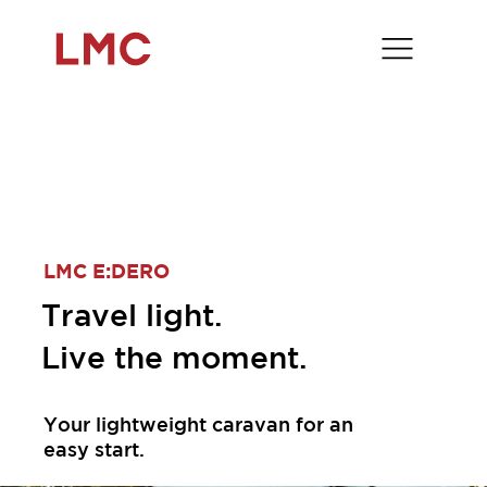
LMC E:DERO
Travel light.
Live the moment.
Your lightweight caravan for an
easy start.