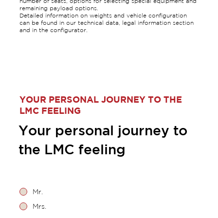
number of seats, options for selecting special equipment and
remaining payload options.
Detailed information on weights and vehicle configuration
can be found in our technical data, legal information section
and in the configurator.
YOUR PERSONAL JOURNEY TO THE
LMC FEELING
Your personal journey to
the LMC feeling
Mr.
Mrs.