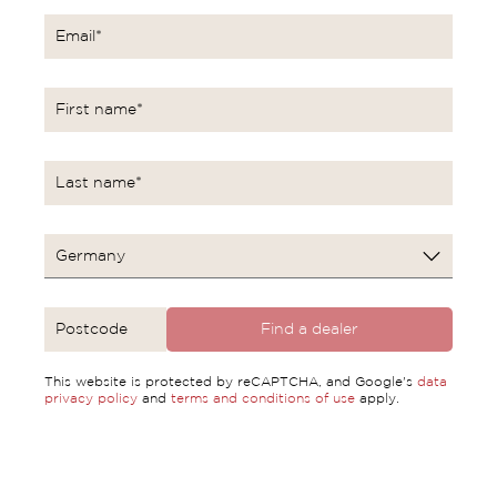
Find a dealer
This website is protected by reCAPTCHA, and Google's
data
privacy policy
and
terms and conditions of use
apply.