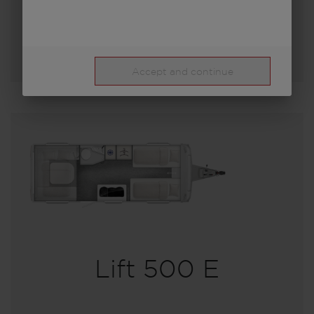
Select model
Accept and continue
Lift 500 E