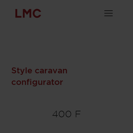
Style caravan
configurator
400 F