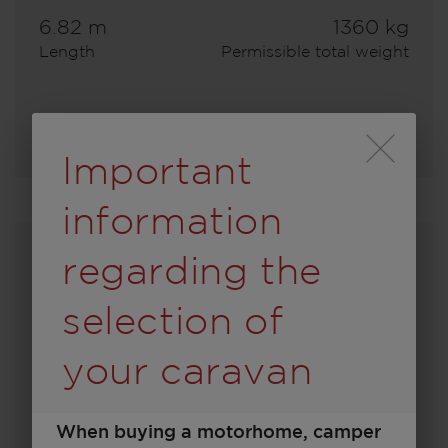
6.82 m
1360 kg
Length
Permissible total weight
Select model
Durch Scrolling wird
Important
information
regarding the
selection of
your caravan
When buying a motorhome, camper
450 D