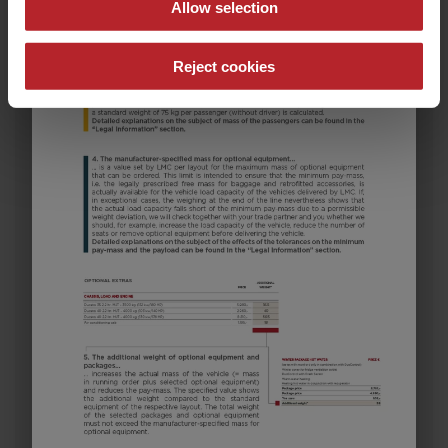
Allow selection
Reject cookies
582 K
€28,990.–
5 - 8
Price from
Berths
8.05 m
1600 kg
Length
Permissible total weight