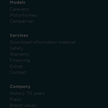
Models
Caravans
Motorhomes
Campervan
Services
Download information material
Safety
Warranty
Financing
Extras
Contact
Company
History 70 years
Press
Brand values