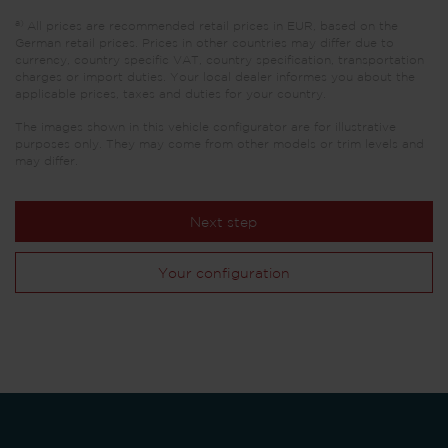
a)
All prices are recommended retail prices in EUR, based on the
German retail prices. Prices in other countries may differ due to
currency, country specific VAT, country specification, transportation
charges or import duties. Your local dealer informes you about the
applicable prices, taxes and duties for your country.
The images shown in this vehicle configurator are for illustrative
purposes only. They may come from other models or trim levels and
may differ.
Next step
Your configuration