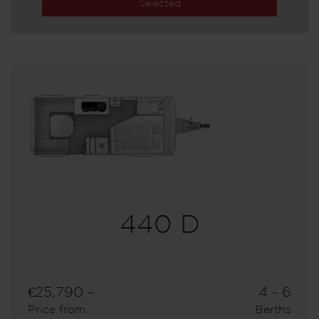
Selected
440 D
€25,790.–
4 - 6
Price from
Berths