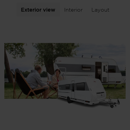
Exterior view
Interior
Layout