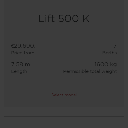
Lift 500 K
€29,690.–
7
Price from
Berths
7.58 m
1600 kg
Length
Permissible total weight
Select model