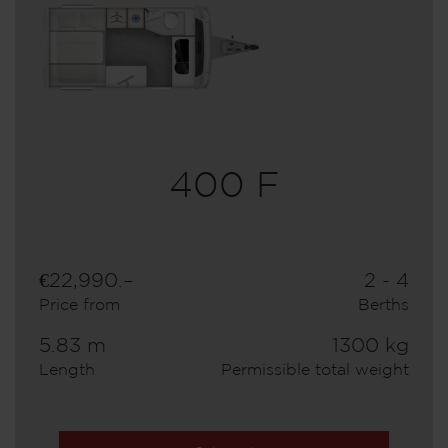
400 F
€22,990.–
2 - 4
Price from
Berths
5.83 m
1300 kg
Length
Permissible total weight