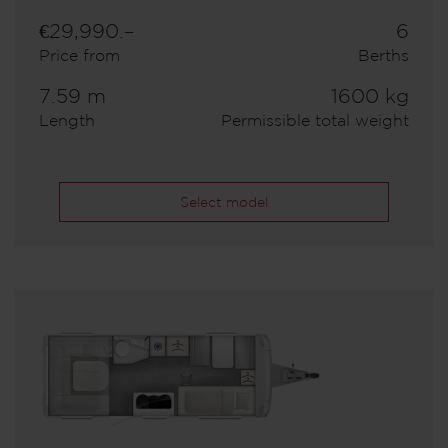
€29,990.–
6
Price from
Berths
7.59 m
1600 kg
Length
Permissible total weight
Select model