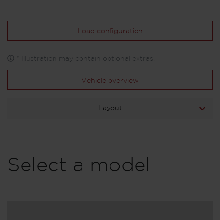
Load configuration
* Illustration may contain optional extras.
Vehicle overview
Layout
Select a model