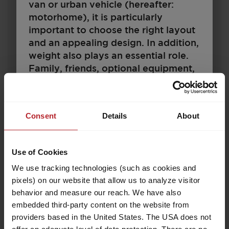
van or urban vehicle (hereafter:
motorhome), it is particularly
important to choose the right layout
and an appealing design. In addition,
€25,690.–
4 - 6
weight also plays an essential role.
Price from
Berths
Family, friends, optional equipment,
7.35 m
1360 kg
accessories and baggage – space
Length
Permissible total weight
must be available for all of these. At
the same time, there are legal and
Consent
Details
About
technical limits to the configuration
and load. Every motorhome is
Select model
designed for a certain weight, which
Use of Cookies
may not be exceeded during driving.
We use tracking technologies (such as cookies and
For motorhome buyers, this raises
pixels) on our website that allow us to analyze visitor
the question: How should I configure
behavior and measure our reach. We have also
my vehicle to accommodate
embedded third-party content on the website from
passengers, baggage and
providers based in the United States. The USA does not
accessories according to my needs