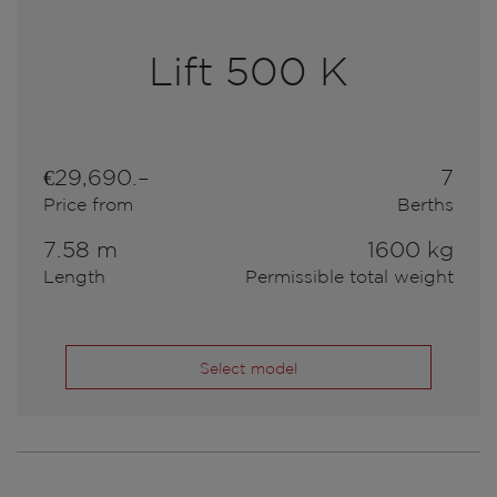
Lift 500 K
€29,690.–
7
Price from
Berths
7.58 m
1600 kg
Length
Permissible total weight
Select model