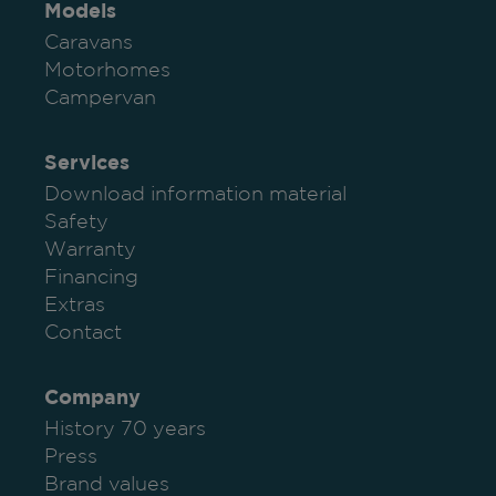
Models
Caravans
Motorhomes
Campervan
Services
Download information material
Safety
Warranty
Financing
Extras
Contact
Company
History 70 years
Press
Brand values