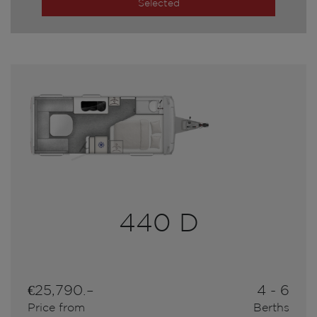
Selected
440 D
€25,790.–
4 - 6
Price from
Berths