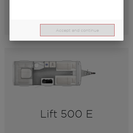
Select model
Accept and continue
Lift 500 E