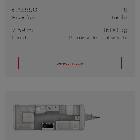
€29,990.–
6
Price from
Berths
7.59 m
1600 kg
Length
Permissible total weight
Select model