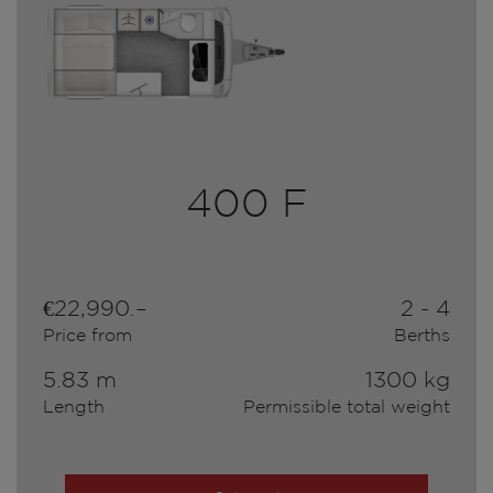
400 F
€22,990.–
2 - 4
Price from
Berths
5.83 m
1300 kg
Length
Permissible total weight