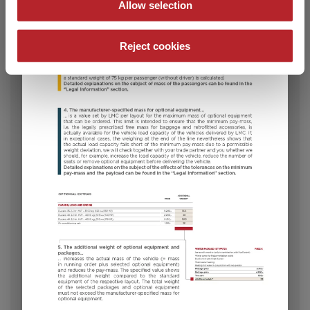
Allow selection
Reject cookies
582 K
€28,990.–
5 - 8
Price from
Berths
8.05 m
1600 kg
Length
Permissible total weight