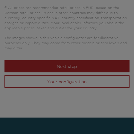
a)
All prices are recommended retail prices in EUR, based on the
German retail prices. Prices in other countries may differ due to
currency, country specific VAT, country specification, transportation
charges or import duties. Your local dealer informes you about the
applicable prices, taxes and duties for your country.
The images shown in this vehicle configurator are for illustrative
purposes only. They may come from other models or trim levels and
may differ.
Next step
Your configuration