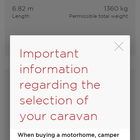
6.82 m
1360 kg
Length
Permissible total weight
Select model
Durch Scrolling wird
Important
information
regarding the
selection of
your caravan
When buying a motorhome, camper
450 D