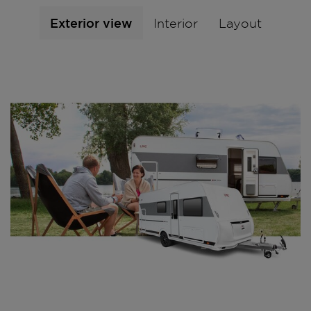
Exterior view
Interior
Layout