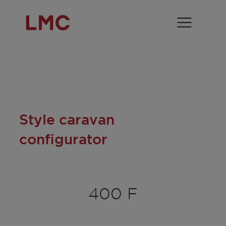
Style caravan
configurator
400 F