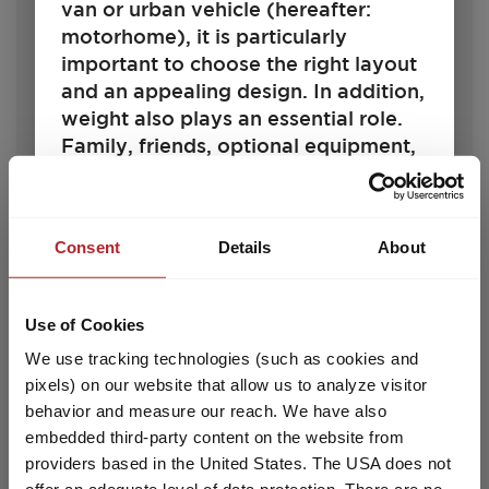
van or urban vehicle (hereafter:
motorhome), it is particularly
important to choose the right layout
and an appealing design. In addition,
€25,690.–
4 - 6
weight also plays an essential role.
Price from
Berths
Family, friends, optional equipment,
7.35 m
1360 kg
accessories and baggage – space
Length
Permissible total weight
must be available for all of these. At
the same time, there are legal and
Consent
Details
About
technical limits to the configuration
and load. Every motorhome is
Select model
designed for a certain weight, which
Use of Cookies
may not be exceeded during driving.
We use tracking technologies (such as cookies and
For motorhome buyers, this raises
pixels) on our website that allow us to analyze visitor
the question: How should I configure
behavior and measure our reach. We have also
my vehicle to accommodate
embedded third-party content on the website from
passengers, baggage and
providers based in the United States. The USA does not
accessories according to my needs