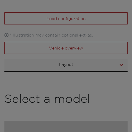
Load configuration
* Illustration may contain optional extras.
Vehicle overview
Layout
Select a model