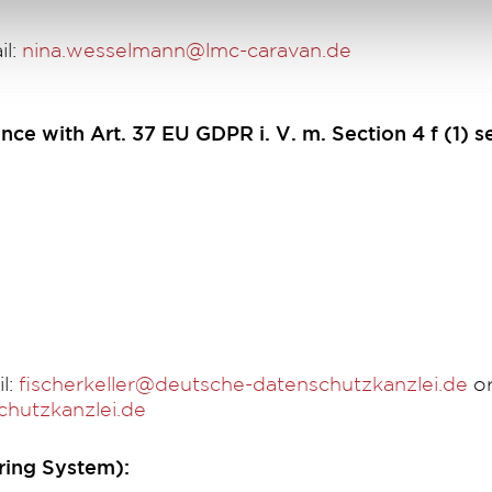
il:
nina.wesselmann@lmc-caravan.de
nce with Art. 37 EU GDPR i. V. m. Section 4 f (1) s
l:
fischerkeller@deutsche-datenschutzkanzlei.de
or
hutzkanzlei.de
ing System):