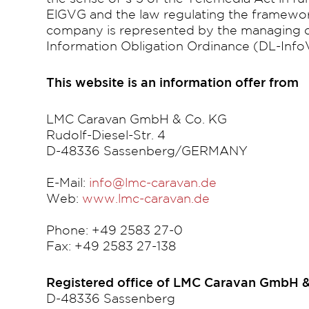
ElGVG and the law regulating the framewor
company is represented by the managing di
Information Obligation Ordinance (DL-Info
This website is an information offer from
LMC Caravan GmbH & Co. KG
Rudolf-Diesel-Str. 4
D-48336 Sassenberg/GERMANY
E-Mail:
info@lmc-caravan.de
Web:
www.lmc-caravan.de
Phone: +49 2583 27-0
Fax: +49 2583 27-138
Registered office of LMC Caravan GmbH &
D-48336 Sassenberg