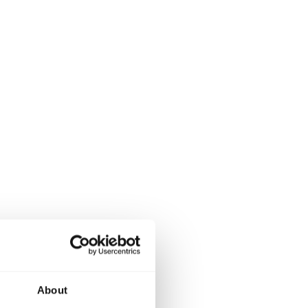
About