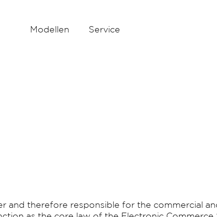
Modellen
Service
 and therefore responsible for the commercial an
unction as the core law of the Electronic Commerce