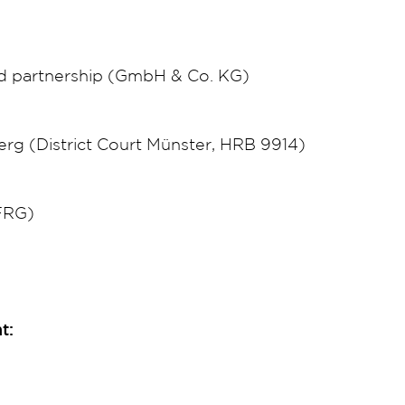
ed partnership (GmbH & Co. KG)
g (District Court Münster, HRB 9914)
(FRG)
t: