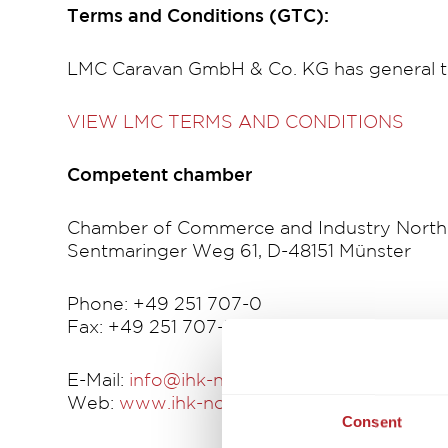
Terms and Conditions (GTC):
LMC Caravan GmbH & Co. KG has general t
VIEW LMC TERMS AND CONDITIONS
Competent chamber
Chamber of Commerce and Industry North
Sentmaringer Weg 61, D-48151 Münster
Phone: +49 251 707-0
Fax: +49 251 707-325
E-Mail:
info@ihk-nordwestfalen.de
Web:
www.ihk-nordwestfalen.de
Consent