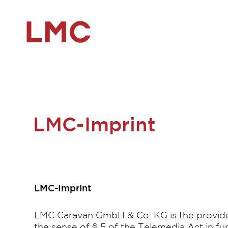
LMC-Imprint
LMC-Imprint
LMC Caravan GmbH & Co. KG is the provider
the sense of § 5 of the Telemedia Act in f