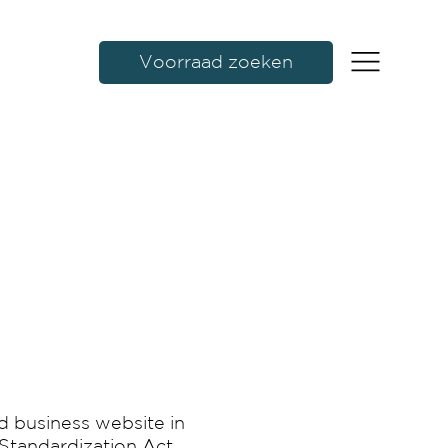
Voorraad zoeken
d business website in
 Standardization Act