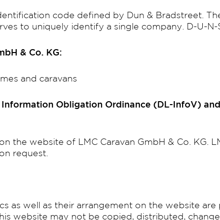
dentification code defined by Dun & Bradstreet. Th
serves to uniquely identify a single company. D-U
GmbH & Co. KG:
omes and caravans
e Information Obligation Ordinance (DL-InfoV) and
nd on the website of LMC Caravan GmbH & Co. KG.
on request.
ics as well as their arrangement on the website ar
this website may not be copied, distributed, chang