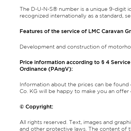
The D-U-N-S® number is a unique 9-digit i
recognized internationally as a standard, 
Features of the service of LMC Caravan 
Development and construction of motorh
Price information according to § 4 Servic
Ordinance (PAngV):
Information about the prices can be fou
Co. KG will be happy to make you an offer 
© Copyright:
All rights reserved. Text, images and graph
and other protective laws. The content of 