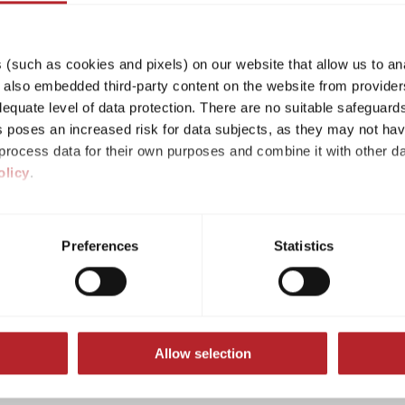
(such as cookies and pixels) on our website that allow us to an
lso embedded third-party content on the website from providers
quate level of data protection. There are no suitable safeguards 
his poses an increased risk for data subjects, as they may not ha
rocess data for their own purposes and combine it with other da
olicy
.
n accordance with Art. 14 Para. 1 ODR-VO:
ividual cookies/services in the settings, you give us your consen
online dispute resolution (OS), which you can find
s voluntary, not required to visit the website, and can be revok
platform serves as a point of contact for the out
Preferences
Statistics
ct, only the necessary cookies will be set on the website, which a
rising from online sales contracts.
 to enable page navigation.
cipate in a dispute settlement procedure before a c
Allow selection
ributions according to § 55 paragraph 2 of the Stat