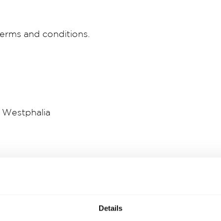
erms and conditions.
 Westphalia
Details