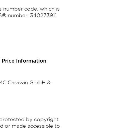
e number code, which is
-N-S® number: 340273911
 Price Information
 LMC Caravan GmbH &
e protected by copyright
ed or made accessible to