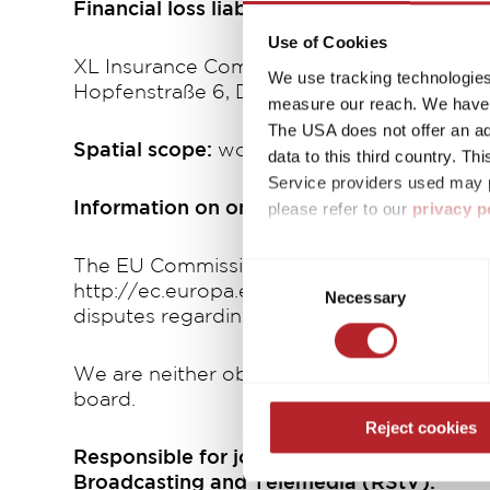
Financial loss liability insurance
Use of Cookies
XL Insurance Company Ltd.
We use tracking technologies 
Hopfenstraße 6, D-80335 München
measure our reach. We have a
The USA does not offer an ade
Spatial scope:
worldwide
data to this third country. T
Service providers used may p
please refer to our
privacy p
Information on online dispute resolution i
By accepting or selecting ind
The EU Commission provides a platform for 
Consent
purposes mentioned. Consent i
http://ec.europa.eu/consumers/odr. The OS 
Necessary
Selection
settings. If you click on Reje
disputes regarding contractual obligations a
free operation of the site and
We are neither obliged nor willing to parti
board.
Reject cookies
Responsible for journalistic editorial cont
Broadcasting and Telemedia (RStV):