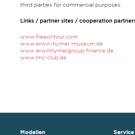
third parties for commercial purposes.
Links / partner sites / cooperation partner
www.freeontour.com
www.erwin-hymer-museum.de
www.erwinhymergroup-finance.de
www.lmc-club.de
Modellen
Service