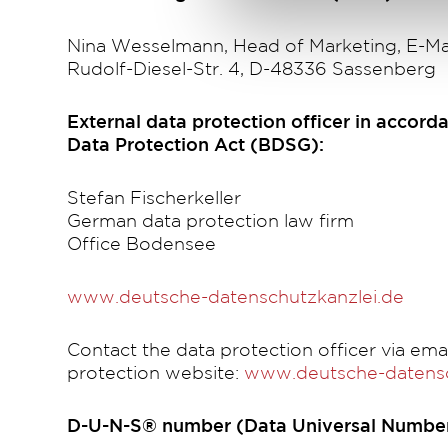
Nina Wesselmann, Head of Marketing, E-Ma
Rudolf-Diesel-Str. 4, D-48336 Sassenberg
External data protection officer in accorda
Data Protection Act (BDSG):
Stefan Fischerkeller
German data protection law firm
Office Bodensee
www.deutsche-datenschutzkanzlei.de
Contact the data protection officer via emai
protection website:
www.deutsche-datensc
D-U-N-S® number (Data Universal Number