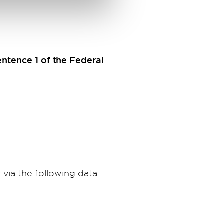
entence 1 of the Federal
 via the following data