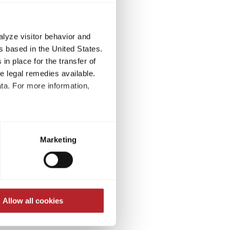
alyze visitor behavior and
 based in the United States.
in place for the transfer of
ve legal remedies available.
ta. For more information,
t to process your data for the
 at
ed at any time through the
-of-court settlement of
Marketing
re required for the trouble-
onsumer arbitration
Allow all cookies
e Treaty for