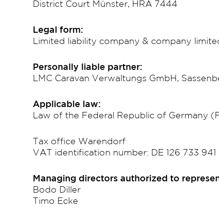
District Court Münster, HRA 7444
Legal form:
Limited liability company & company limit
Personally liable partner:
LMC Caravan Verwaltungs GmbH, Sassenber
Applicable law:
Law of the Federal Republic of Germany 
Tax office Warendorf
VAT identification number: DE 126 733 941
Managing directors authorized to represen
Bodo Diller
Timo Ecke