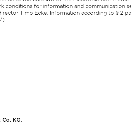
k conditions for information and communication s
rector Timo Ecke. Information according to § 2 pa
V)
 Co. KG: