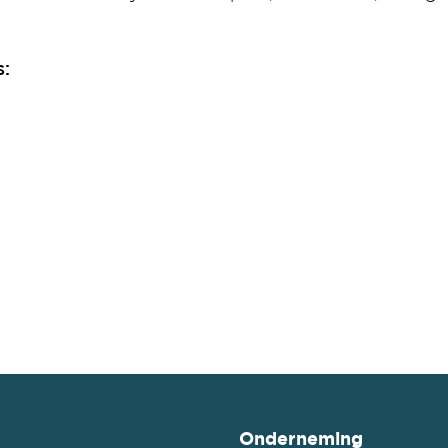
s:
Onderneming