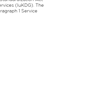
ervices (IuKDG). The
ragraph 1 Service